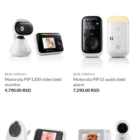
BEBI OPREMA
BEBI OPREMA
Motorola PIP1200 video bebi
Motorola PIP15 audio bebi
monitor
alarm
9,790.00
RSD
7,290.00
RSD