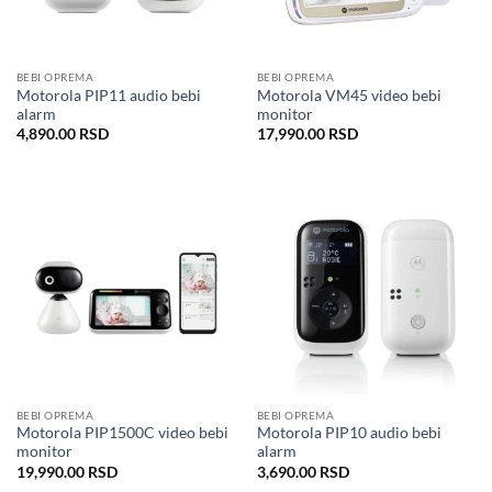
BEBI OPREMA
BEBI OPREMA
Motorola PIP11 audio bebi
Motorola VM45 video bebi
alarm
monitor
4,890.00
RSD
17,990.00
RSD
BEBI OPREMA
BEBI OPREMA
Motorola PIP1500C video bebi
Motorola PIP10 audio bebi
monitor
alarm
19,990.00
RSD
3,690.00
RSD