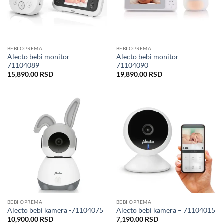
BEBI OPREMA
BEBI OPREMA
Alecto bebi monitor –
Alecto bebi monitor –
71104089
71104090
15,890.00
RSD
19,890.00
RSD
BEBI OPREMA
BEBI OPREMA
Alecto bebi kamera -71104075
Alecto bebi kamera – 71104015
10,900.00
RSD
7,190.00
RSD