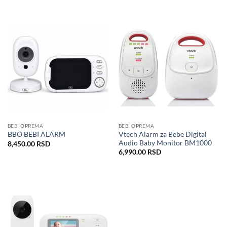
BEBI OPREMA
BEBI OPREMA
Vtech Alarm za Bebe Digital
BBO BEBI ALARM
Audio Baby Monitor BM1000
8,450.00
RSD
6,990.00
RSD